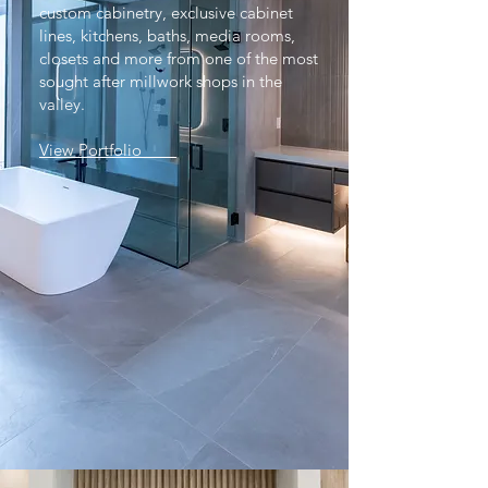
custom cabinetry, exclusive cabinet
lines, kitchens, baths, media rooms,
closets and more from one of the most
sought after millwork shops in the
valley.
View Portfolio