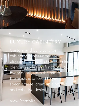
LUXURY CABINETRY
Custom and built-to-order
cabinetry brings unmatched
elegance to any kitchen, seamlessly
blending style with functionality.
Every detail, from the materials to
the finish, is tailored to your
specific taste, creating a refined
and cohesive design.
View Portfolio