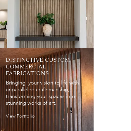
DISTINCTIVE CUSTOM
COMMERCIAL
FABRICATIONS
Bringing your vision to life with
unparalleled craftsmanship,
transforming your spaces into
stunning works of art.
View Portfolio