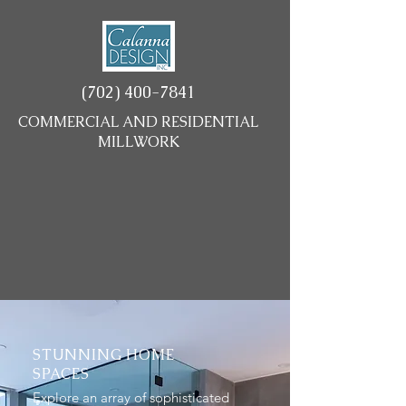
(702) 400-7841
COMMERCIAL AND RESIDENTIAL
MILLWORK
STUNNING HOME
SPACES
Explore an array of sophisticated