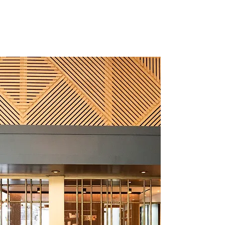
CALANNA DESIGN
(702) 637-2255