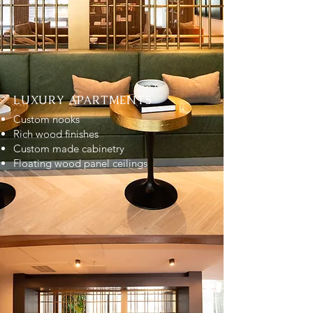
LUXURY APARTMENTS
Custom nooks
Rich wood finishes
Custom made cabinetry
Floating wood panel ceilings